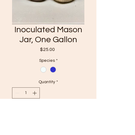
Inoculated Mason
Jar, One Gallon
Price
$25.00
Species
*
Quantity
*
Add to basket
Have you ever wanted to grow