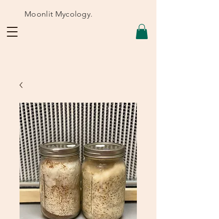
Moonlit Mycology.