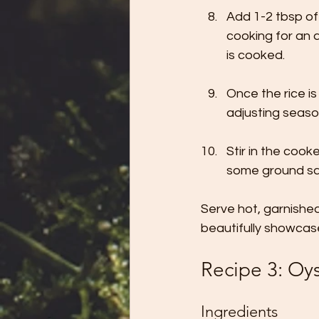
Add 1-2 tbsp of
cooking for an a
is cooked.
Once the rice i
adjusting seaso
Stir in the coo
some ground sag
Serve hot, garnished 
beautifully showcas
Recipe 3: Oy
Ingredients