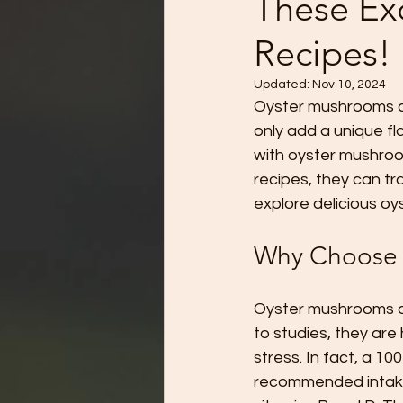
These Ex
Recipes!
Updated:
Nov 10, 2024
Oyster mushrooms ar
only add a unique fl
with oyster mushrooms
recipes, they can t
explore delicious oy
Why Choose 
Oyster mushrooms are
to studies, they are
stress. In fact, a 1
recommended intake 