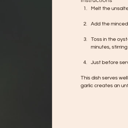
Melt the unsalte
Add the minced g
Toss in the oys
minutes, stirrin
Just before serv
This dish serves wel
garlic creates an u