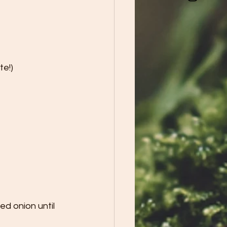
te!)
d onion until 