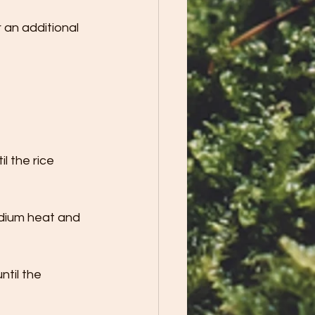
an additional  
l the rice 
edium heat and 
til the 