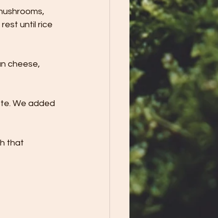
 mushrooms, 
est until rice 
an cheese, 
ste. We added 
h that 