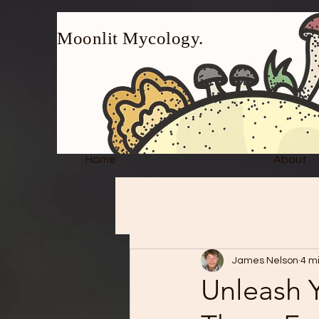
Moonlit Mycology.
Home
About
James Nelson
4 m
Unleash Y