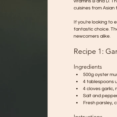
vitamins B and D. The
cuisines from Asian 
If you're looking t
fantastic choice. T
newcomers alike.
Recipe 1: Ga
Ingredients
500g oyster mu
4 tablespoons u
4 cloves garlic,
Salt and pepper
Fresh parsley, 
Instructions