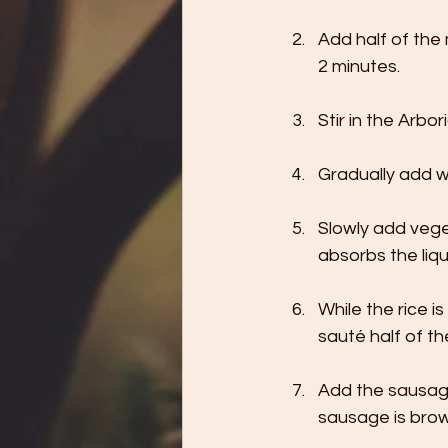
Add half of the 
2 minutes.
Stir in the Arbor
Gradually add wh
Slowly add veget
absorbs the li
While the rice i
sauté half of th
Add the sausage
sausage is bro