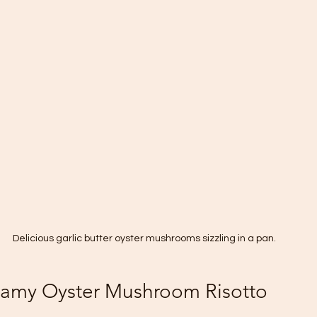
Delicious garlic butter oyster mushrooms sizzling in a pan.
eamy Oyster Mushroom Risotto