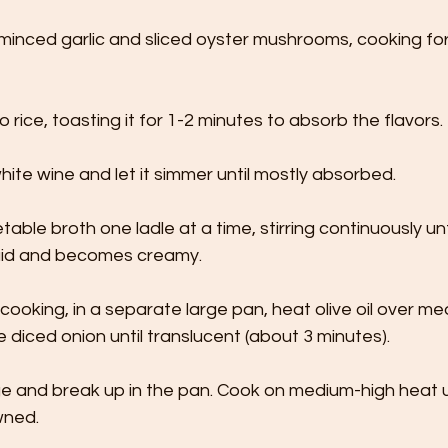
minced garlic and sliced oyster mushrooms, cooking for 
io rice, toasting it for 1-2 minutes to absorb the flavors.
ite wine and let it simmer until mostly absorbed.
able broth one ladle at a time, stirring continuously unti
quid and becomes creamy.
s cooking, in a separate large pan, heat olive oil over m
e diced onion until translucent (about 3 minutes).
 and break up in the pan. Cook on medium-high heat un
wned.