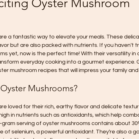
citing Oyster Mushroom
e a fantastic way to elevate your meals. These delicat
avor but are also packed with nutrients. If you haven't t
 yet, now is the perfect time! With their versatility in 
ransform everyday cooking into a gourmet experience. 
ster mushroom recipes that will impress your family and 
Oyster Mushrooms?
 loved for their rich, earthy flavor and delicate textur
 high in nutrients such as antioxidants, which help comb
00-gram serving of oyster mushrooms contains about 30%
of selenium, a powerful antioxidant. They're also a g