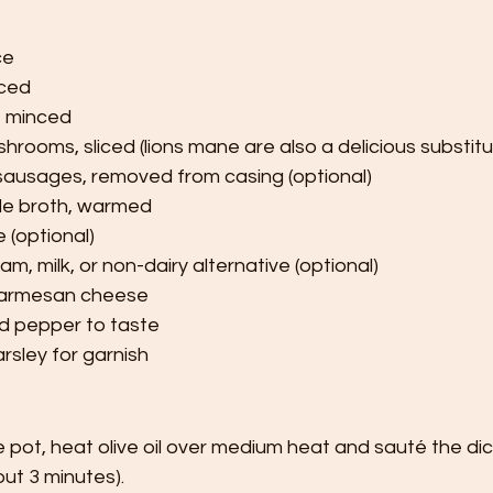
ce
iced
, minced
rooms, sliced (lions mane are also a delicious substitu
 sausages, removed from casing (optional)
le broth, warmed
 (optional)
m, milk, or non-dairy alternative (optional)
Parmesan cheese
and pepper to taste
arsley for garnish
 pot, heat olive oil over medium heat and sauté the dice
ut 3 minutes).