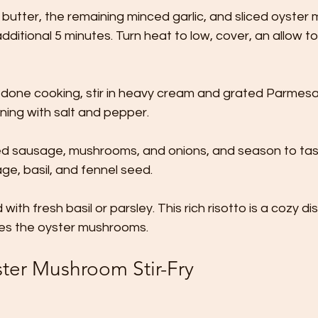
 butter, the remaining minced garlic, and sliced oyster
dditional 5 minutes. Turn heat to low, cover, an allow to r
s done cooking, stir in heavy cream and grated Parmes
ning with salt and pepper. 
ked sausage, mushrooms, and onions, and season to ta
e, basil, and fennel seed. 
with fresh basil or parsley. This rich risotto is a cozy dis
es the oyster mushrooms.
ster Mushroom Stir-Fry