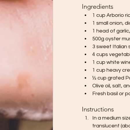
Ingredients
1 cup Arborio ri
1 small onion, d
1 head of garlic
500g oyster mush
3 sweet Italian
4 cups vegetab
1 cup white wine
1 cup heavy crea
½ cup grated 
Olive oil, salt, 
Fresh basil or p
Instructions
In a medium size
translucent (abo