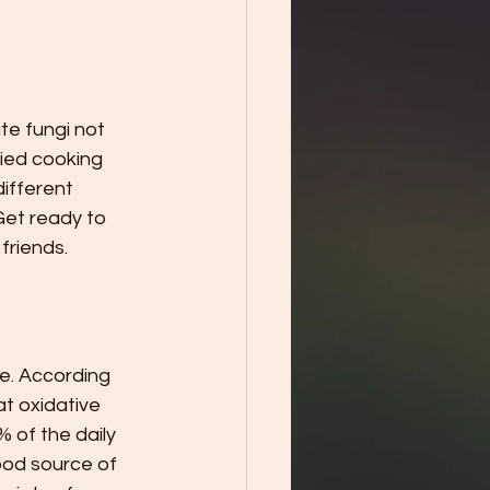
e fungi not 
ried cooking 
different 
Get ready to 
friends.
e. According 
at oxidative 
 of the daily 
ood source of 