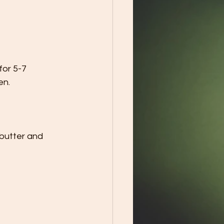
or 5-7 
en.
 butter and 