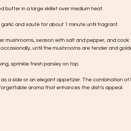
d butter in a large skillet over medium heat.
arlic and sauté for about 1 minute until fragrant.
ter mushrooms, season with salt and pepper, and cook f
g occasionally, until the mushrooms are tender and gold
ing, sprinkle fresh parsley on top.
l as a side or an elegant appetizer. The combination of
nforgettable aroma that enhances the dish's appeal.