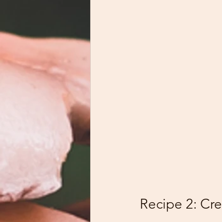
Recipe 2: Cr