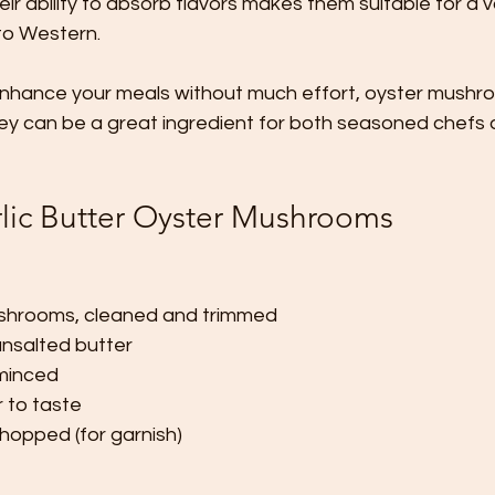
ir ability to absorb flavors makes them suitable for a v
to Western. 
o enhance your meals without much effort, oyster mushr
hey can be a great ingredient for both seasoned chefs 
rlic Butter Oyster Mushrooms
shrooms, cleaned and trimmed
nsalted butter
 minced
 to taste
chopped (for garnish)