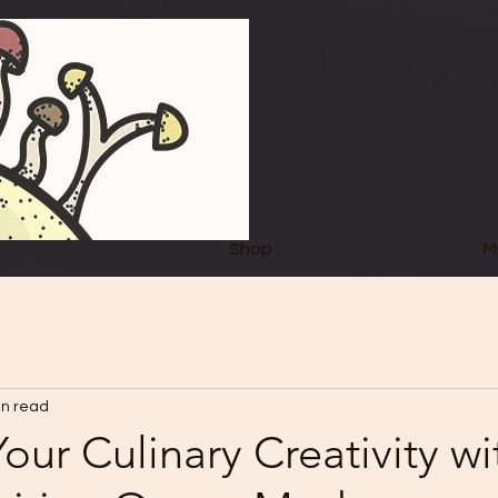
Shop
M
in read
our Culinary Creativity wi