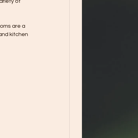
ariety of 
ooms are a 
and kitchen 