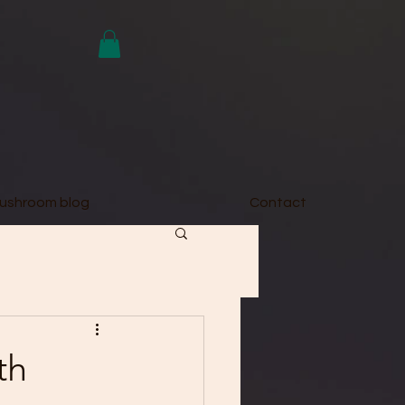
ushroom blog
Contact
th