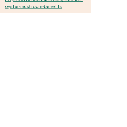
oyster-mushroom-benefits
Stamets, P. (2010, June 3). 
The 
petroleum problem
. Fungi Perfecti. 
https://fungi.com/blogs/articles/the-
petroleum-problem
Notable Mushrooms
See All
Recent Posts