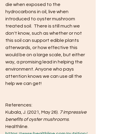
die when exposed to the 
hydrocarbons in oil, live when 
introduced to oyster mushroom 
treated soil.  There is still much we 
don't know, such as whether or not 
this soil can support edible plants 
afterwards, or how effective this 
would be on a large scale, but either 
way, a promising lead in helping the 
environment. Anyone who pays 
attention knows we can use all the 
help we can get!
References:
Kubala, J. (2021, May 26). 
7 impressive 
benefits of oyster mushrooms
. 
Healthline. 
https://www.healthline.com/nutrition/