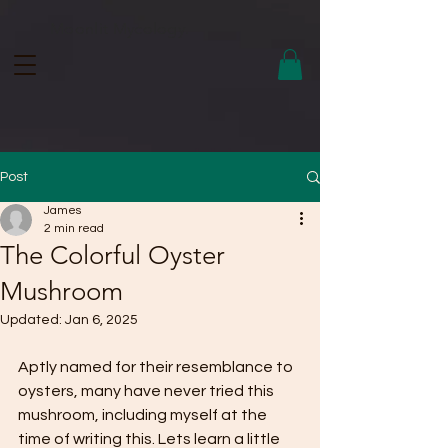
Moonlit Mycology.
Post
James
2 min read
The Colorful Oyster
Mushroom
Updated:
Jan 6, 2025
Aptly named for their resemblance to 
oysters, many have never tried this 
mushroom, including myself at the 
time of writing this. Lets learn a little 