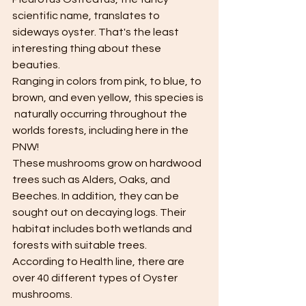
scientific name, translates to 
sideways oyster. That's the least 
interesting thing about these 
beauties. 
Ranging in colors from pink, to blue, to 
brown, and even yellow, this species is 
 naturally occurring throughout the 
worlds forests, including here in the 
PNW!
These mushrooms grow on hardwood 
trees such as Alders, Oaks, and 
Beeches. In addition, they can be 
sought out on decaying logs. Their 
habitat includes both wetlands and 
forests with suitable trees. 
According to Health line, there are 
over 40 different types of Oyster 
mushrooms. 