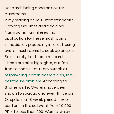
Research being done on Oyster 
Mushrooms:
In my reading of Paul Stamets' book " 
Growing Gourmet and Medicinal 
Mushrooms",  an interesting 
application for these mushrooms 
immediately piqued my interest: using 
oyster mushrooms to soak up oil spills.  
So naturally, I did some research.  
These are brief highlights, but feel 
free to check it out for yourself at 
https://fungi.com/blogs/articles/the-
petroleum-problem
. According to 
Stamets site, Oysters have been 
shown to soak up and even thrive on 
Oil spills. In a 16 week period, the oil 
content in the soil went from 10,000 
PPM to less than 200. Worms, which 