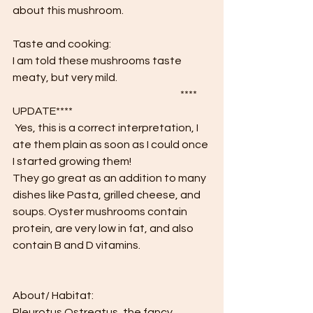
about this mushroom.
Taste and cooking:
I am told these mushrooms taste 
meaty, but very mild. 
						**** 
UPDATE****
 Yes, this is a correct interpretation, I 
ate them plain as soon as I could once 
I started growing them!
They go great as an addition to many 
dishes like Pasta, grilled cheese, and 
soups. Oyster mushrooms contain 
protein, are very low in fat, and also 
contain B and D vitamins.
About/ Habitat:
Pleurotus Ostreatus, the fancy 